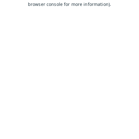
browser console for more information).